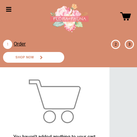
Order
1
2
3
SHOP NOW