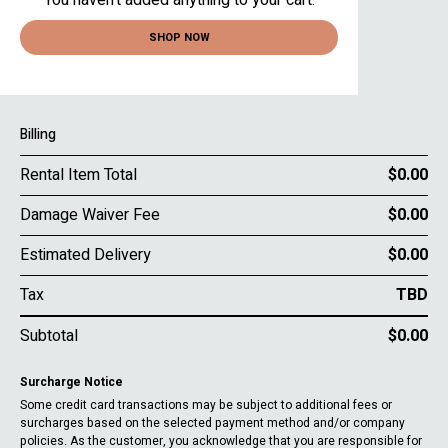
You haven’t added anything to your cart.
SHOP NOW
Billing
Rental Item Total
$0.00
Damage Waiver Fee
$0.00
Estimated Delivery
$0.00
Tax
TBD
Subtotal
$0.00
Surcharge Notice
Some credit card transactions may be subject to additional fees or
surcharges based on the selected payment method and/or company
policies. As the customer, you acknowledge that you are responsible for