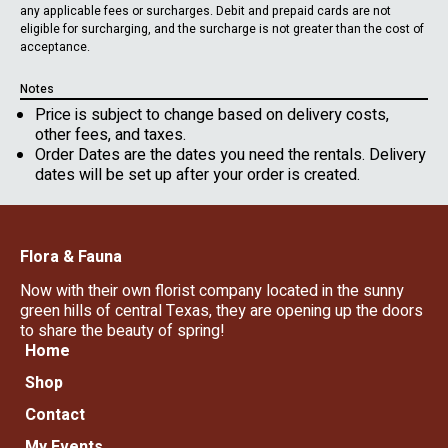
any applicable fees or surcharges. Debit and prepaid cards are not
eligible for surcharging, and the surcharge is not greater than the cost of
acceptance.
Notes
Price is subject to change based on delivery costs,
other fees, and taxes.
Order Dates are the dates you need the rentals. Delivery
dates will be set up after your order is created.
Flora & Fauna
Now with their own florist company located in the sunny
green hills of central Texas, they are opening up the doors
to share the beauty of spring!
Home
Shop
Contact
My Events